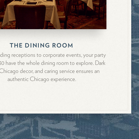
THE DINING ROOM
ing receptions to corporate events, your party
130 have the whole dining room to explore. Dark
hicago decor, and caring service ensures an
authentic Chicago experience.