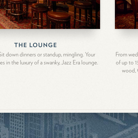
THE LOUNGE
. Sit down dinners or standup, mingling. Your
From wedd
es in the luxury of a swanky, Jazz Era lounge.
of up to 
wood, C