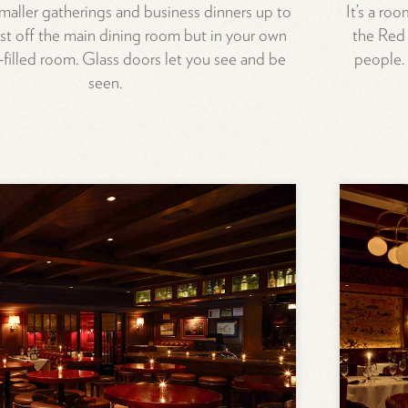
smaller gatherings and business dinners up to
It’s a roo
just off the main dining room but in your own
the Red 
filled room. Glass doors let you see and be
people.
seen.