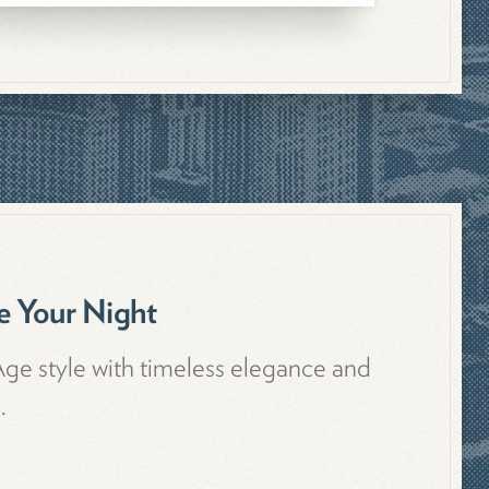
 Your Night
Age style with timeless elegance and
.