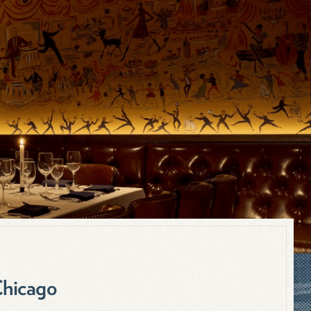
Chicago