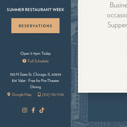
Busine
SUMMER RESTAURANT WEEK
occasio
Supper 
RESERVATIONS
Open 5-9pm Today
Full Schedule
350 N State St, Chicago, IL 60654
$16 Valet · Free for Pre-Theater
Dining
Google Map
(312) 755-1700
I
F
T
n
a
i
s
c
k