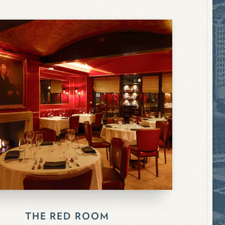
THE RED ROOM