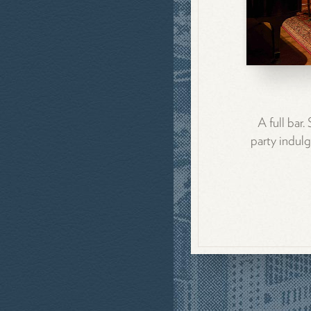
A full bar
party indulg