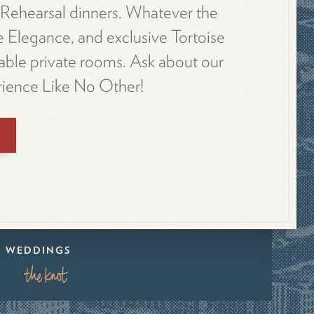
. Rehearsal dinners. Whatever the
e Elegance, and exclusive Tortoise
able private rooms. Ask about our
ience Like No Other!
 & WEDDINGS