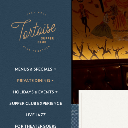
Skip
to
content
MENUS & SPECIALS
PRIVATE DINING
HOLIDAYS & EVENTS
SUPPER CLUB EXPERIENCE
LIVE JAZZ
FOR THEATERGOERS