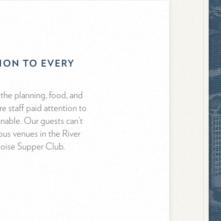
TION TO EVERY
the planning, food, and
e staff paid attention to
onable. Our guests can’t
us venues in the River
toise Supper Club.