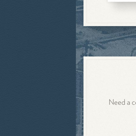
Need a co