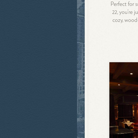
Perfect for 
22, you’re 
cozy, wood-