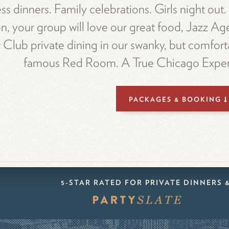
ss dinners. Family celebrations. Girls night out
n, your group will love our great food, Jazz Ag
Club private dining in our swanky, but comfort
famous Red Room. A True Chicago Exper
PACKAGES & BOOKING
5-STAR RATED FOR PRIVATE DINNERS