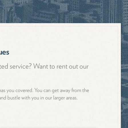
ues
ted service? Want to rent out our
 has you covered. You can get away from the
nd bustle with you in our larger areas.