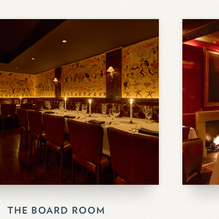
THE BOARD ROOM