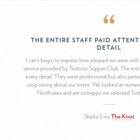
THE ENTIRE STAFF PAID ATTEN
DETAIL
I can’t begin to express how pleased we were with 
service provided by Tortoise Supper Club. The entir
every detail. They were professional but also pers
stop raving about our event. We looked at numero
North area and are so happy we selected Tor
Sheila S via
The Knot