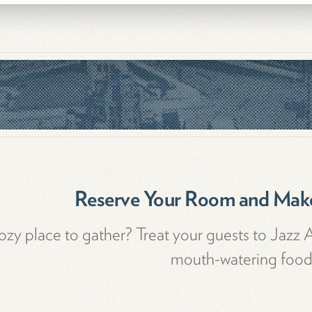
Reserve Your Room and Make
zy place to gather? Treat your guests to Jazz 
mouth-watering food