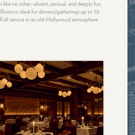
m like no other: vibrant, sensual, and deeply fun,
Room is ideal for dinners/gatherings up to 50
 Full service in an old-Hollywood atmosphere.