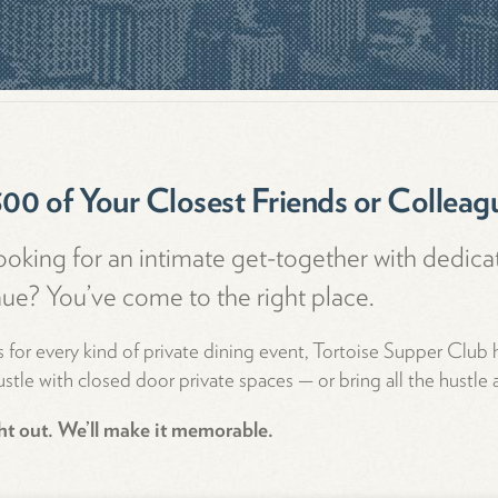
300 of Your Closest Friends or Colleag
ooking for an intimate get-together with dedica
nue? You’ve come to the right place.
 for every kind of private dining event, Tortoise Supper Club
stle with closed door private spaces — or bring all the hustle a
ght out. We’ll make it memorable.