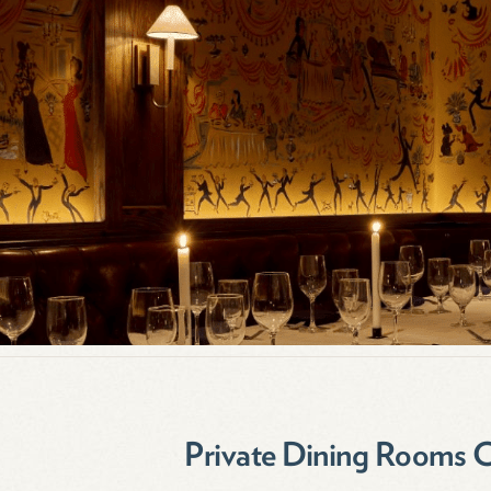
Private Dining Rooms 