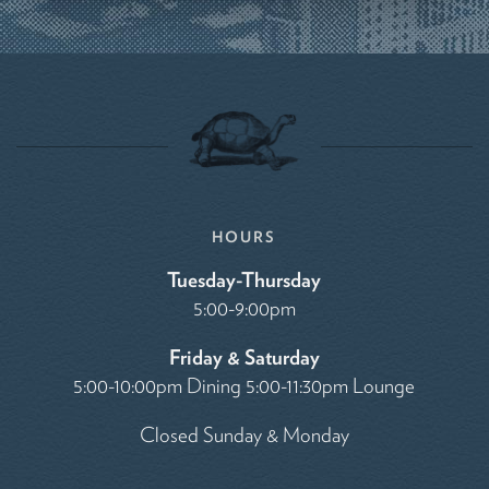
HOURS
Tuesday-Thursday
5:00-9:00pm
Friday & Saturday
5:00-10:00pm Dining 5:00-11:30pm Lounge
Closed Sunday & Monday