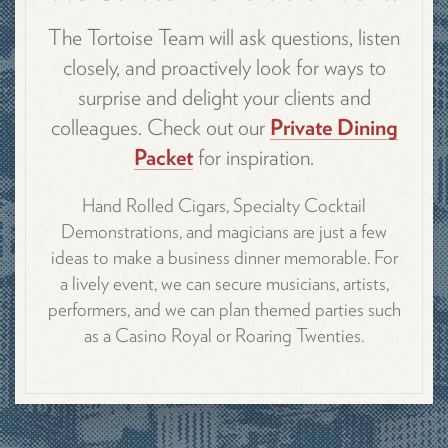
The Tortoise Team will ask questions, listen
closely, and proactively look for ways to
surprise and delight your clients and
colleagues. Check out our
Private Dining
Packet
for inspiration.
Hand Rolled Cigars, Specialty Cocktail
Demonstrations, and magicians are just a few
ideas to make a business dinner memorable. For
a lively event, we can secure musicians, artists,
performers, and we can plan themed parties such
as a Casino Royal or Roaring Twenties.