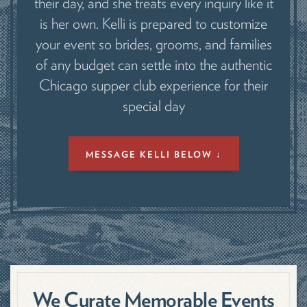
their day, and she treats every inquiry like it
is her own. Kelli is prepared to customize
your event so brides, grooms, and families
of any budget can settle into the authentic
Chicago supper club experience for their
special day
MESSAGE KELLI BELOW ↓
We Curate Memorable Events