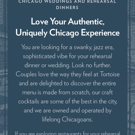
CHICAGO WEDDINGS AND REHEARSAL
DINNERS
Love Your Authentic,
Uniquely Chicago Experience
You are looking for a swanky, jazz era,
sophisticated vibe for your rehearsal
dinner or wedding. Look no further.
Couples love the way they feel at Tortoise
and are delighted to discover the entire
menu is made from scratch, our craft
cocktails are some of the best in the city,
and we are owned and operated by
lifelong Chicagoans.
If you are exploring restaurants for your rehearsal