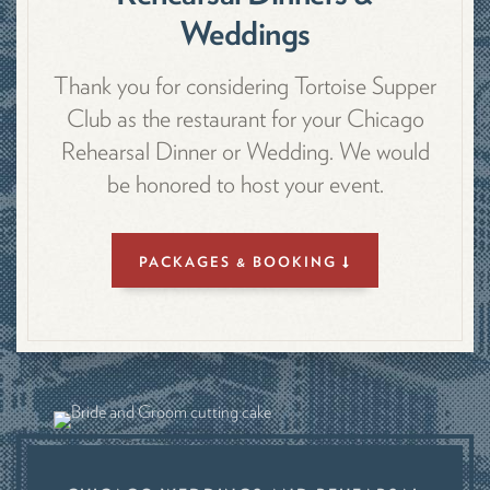
Weddings
Thank you for considering Tortoise Supper
Club as the restaurant for your Chicago
Rehearsal Dinner or Wedding. We would
be honored to host your event.
PACKAGES & BOOKING