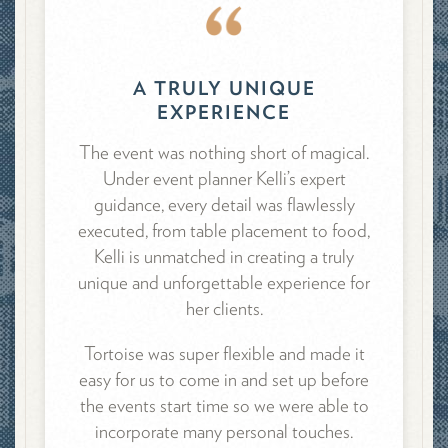
A TRULY UNIQUE
EXPERIENCE
The event was nothing short of magical.
Under event planner Kelli’s expert
guidance, every detail was flawlessly
executed, from table placement to food,
Kelli is unmatched in creating a truly
unique and unforgettable experience for
her clients.
Tortoise was super flexible and made it
easy for us to come in and set up before
the events start time so we were able to
incorporate many personal touches.