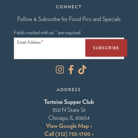
CONNECT
Follow & Subscribe for Food Pics and Specials
Fields marked with an
*
are required
Email Address
*
I
F
T
n
a
i
s
c
k
t
e
T
ADDRESS
a
b
o
Tortoise Supper Club
g
o
k
350 N State St
r
o
Chicago, IL 60654
a
k
m
View Google Map
Call (312) 755-1700