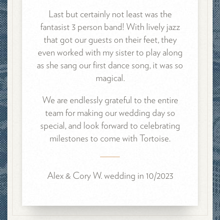
Last but certainly not least was the
fantasist 3 person band! With
lively jazz
that got our guests on their feet, they
even worked with my sister to play along
as she sang our first dance song, it was so
magical.
We are endlessly grateful to the entire
team for making our wedding day so
special, and look forward to celebrating
milestones to come with Tortoise.
Alex & Cory W. wedding in 10/2023