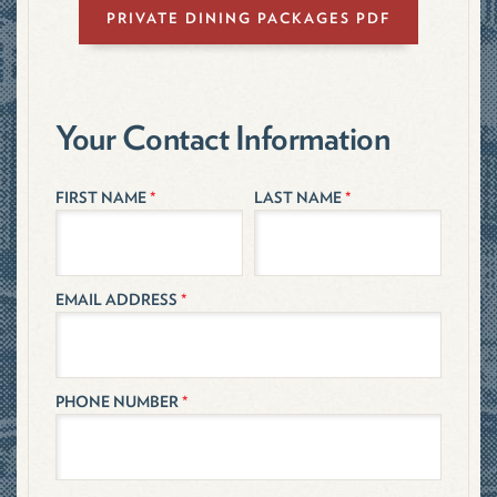
PRIVATE DINING PACKAGES PDF
Your Contact Information
FIRST NAME
*
LAST NAME
*
EMAIL ADDRESS
*
PHONE NUMBER
*