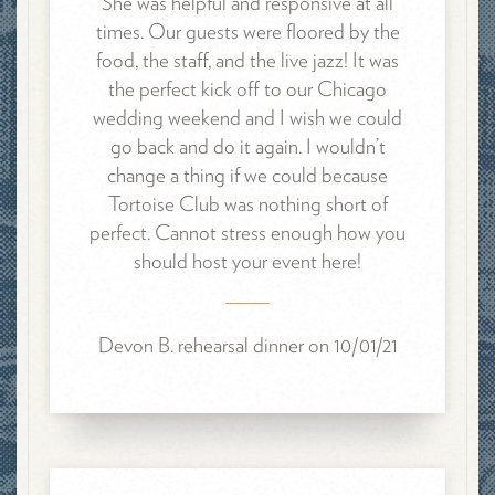
She was helpful and responsive at all
times. Our guests were floored by the
food, the staff, and the live jazz! It was
the perfect kick off to our Chicago
wedding weekend and I wish we could
go back and do it again. I wouldn’t
change a thing if we could because
Tortoise Club was nothing short of
perfect. Cannot stress enough how you
should host your event here!
Devon B. rehearsal dinner on 10/01/21