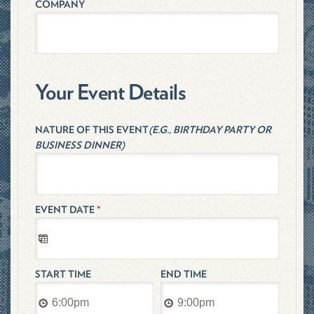
COMPANY
Your Event Details
NATURE OF THIS EVENT
(E.G., BIRTHDAY PARTY OR
BUSINESS DINNER)
EVENT DATE
*
START TIME
END TIME