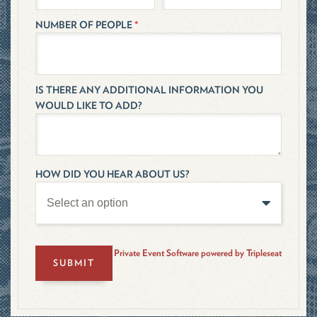
NUMBER OF PEOPLE
*
IS THERE ANY ADDITIONAL INFORMATION YOU
WOULD LIKE TO ADD?
HOW DID YOU HEAR ABOUT US?
Private Event Software powered by Tripleseat