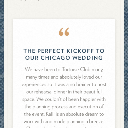
THE PERFECT KICKOFF TO
OUR CHICAGO WEDDING
We have been to Tortoise Club many,
many times and absolutely loved our
experiences so it was a no brainer to host
our rehearsal dinner in their beautiful
space. We couldn’t of been happier with
the planning process and execution of
the event. Kelli is an absolute dream to
work with and made planning a breeze.