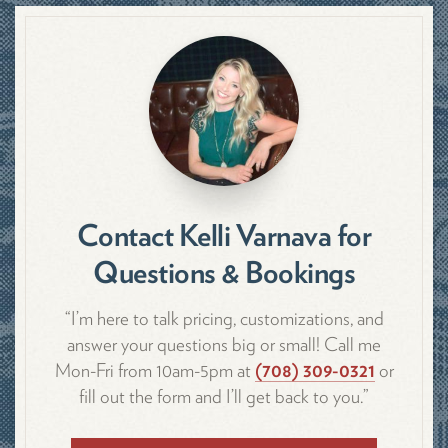
Contact Kelli Varnava for
Questions & Bookings
“I’m here to talk pricing, customizations, and
answer your questions big or small! Call me
Mon-Fri from 10am-5pm at
(708) 309-0321
or
fill out the form and I’ll get back to you.”