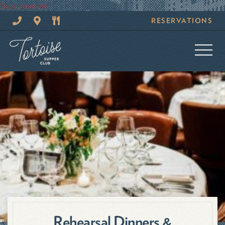
Skip to content
CALL
GOOGLE
MENUS
RESERVATIONS
TORTOISE
MAPS
AND
SUPPER
SPECIALS
CLUB
Rehearsal Dinners &