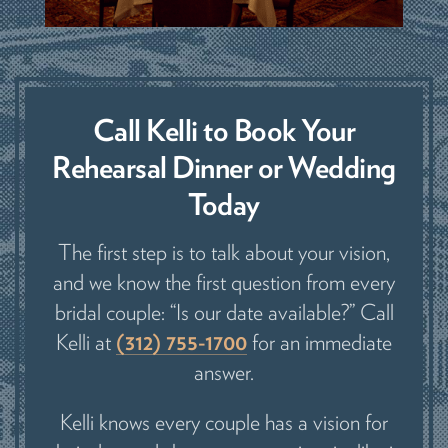
Call Kelli to Book Your
Rehearsal Dinner or Wedding
Today
The first step is to talk about your vision,
and we know the first question from every
bridal couple: “Is our date available?” Call
Kelli at
(312) 755-1700
for an immediate
answer.
Kelli knows every couple has a vision for