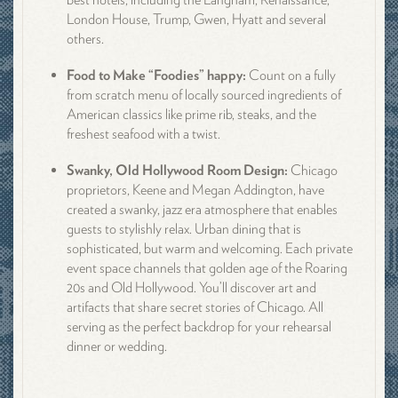
London House, Trump, Gwen, Hyatt and several
others.
Food to Make “Foodies” happy:
Count on a fully
from scratch menu of locally sourced ingredients of
American classics like prime rib, steaks, and the
freshest seafood with a twist.
Swanky, Old Hollywood Room Design:
Chicago
proprietors, Keene and Megan Addington, have
created a swanky, jazz era atmosphere that enables
guests to stylishly relax. Urban dining that is
sophisticated, but warm and welcoming. Each private
event space channels that golden age of the Roaring
20s and Old Hollywood. You’ll discover art and
artifacts that share secret stories of Chicago. All
serving as the perfect backdrop for your rehearsal
dinner or wedding.