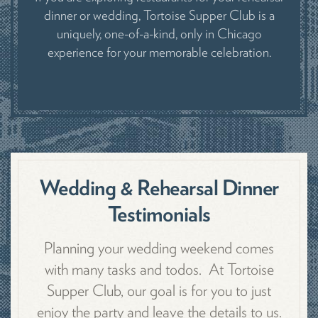
dinner or wedding, Tortoise Supper Club is a
uniquely, one-of-a-kind, only in Chicago
experience for your memorable celebration.
Wedding & Rehearsal Dinner
Testimonials
Planning your wedding weekend comes
with many tasks and todos. At Tortoise
Supper Club, our goal is for you to just
enjoy the party and leave the details to us.