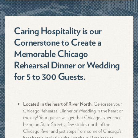
Caring Hospitality is our
Cornerstone to Create a
Memorable Chicago
Rehearsal Dinner or Wedding
for 5 to 300 Guests.
Located in the heart of River North:
Celebrate your
Chicago Rehearsal Dinner or Wedding in the heart of
the city! Your guests will get that Chicago experience
being on State Street, a few strides north of the
Chicago River and just steps from some of Chicago’s
best hotels, including the Langham, Renaissance,