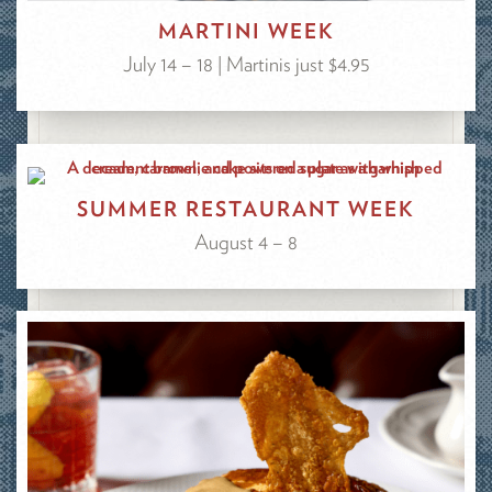
MARTINI WEEK
July 14 – 18 | Martinis just $4.95
SUMMER RESTAURANT WEEK
August 4 – 8