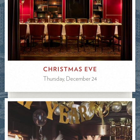
CHRISTMAS EVE
Thursday, December 24