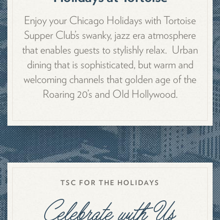
Enjoy your Chicago Holidays with Tortoise
Supper Club’s swanky, jazz era atmosphere
that enables guests to stylishly relax. Urban
dining that is sophisticated, but warm and
welcoming channels that golden age of the
Roaring 20’s and Old Hollywood.
TSC FOR THE HOLIDAYS
Celebrate with Us