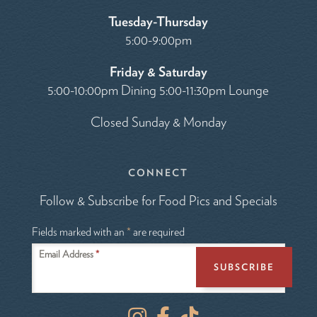
Tuesday-Thursday
5:00-9:00pm
Friday & Saturday
5:00-10:00pm Dining 5:00-11:30pm Lounge
Closed Sunday & Monday
CONNECT
Follow & Subscribe for Food Pics and Specials
Fields marked with an
*
are required
Email Address
*
I
F
T