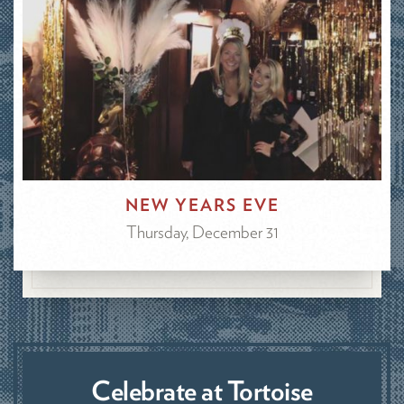
NEW YEARS EVE
Thursday, December 31
Celebrate at Tortoise