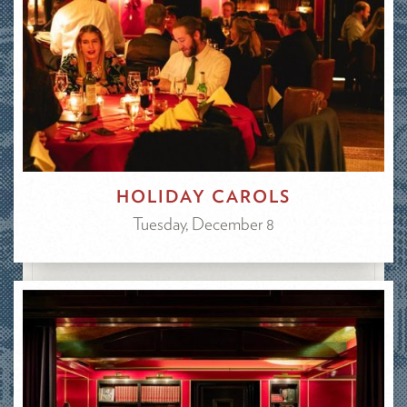
HOLIDAY CAROLS
Tuesday, December 8