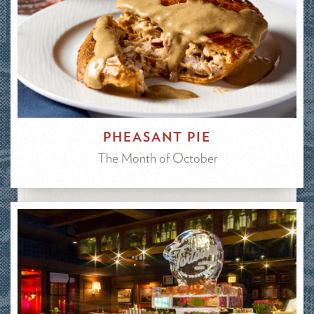
PHEASANT PIE
The Month of October