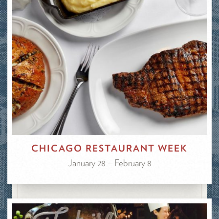
CHICAGO RESTAURANT WEEK
January 28 – February 8