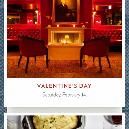
VALENTINE'S DAY
Saturday, February 14.