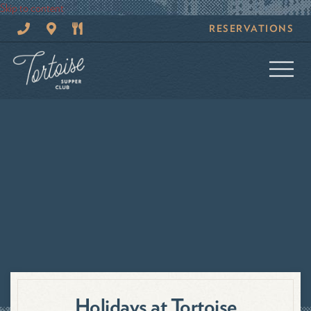
Skip to content
CALL
GOOGLE
MENUS
RESERVATIONS
TORTOISE
MAPS
AND
SUPPER
SPECIALS
CLUB
Holidays at Tortoise