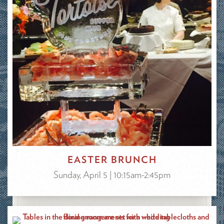
EASTER BRUNCH
Sunday, April 5 | 10:15am-2:45pm