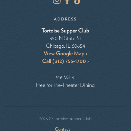
n
a
i
s
c
k
t
e
T
ADDRESS
a
b
o
Tortoise Supper Club
g
o
k
350 N State St
r
o
Chicago, IL 60654
a
k
m
View Google Map
Call (312) 755-1700
$16 Valet
Free for Pre-Theater Dining
2026 © Tortoise Supper Club
Contact