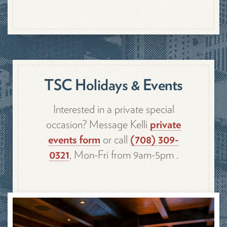
TSC Holidays & Events
Interested in a private special
occasion? Message Kelli
private
events form
or call
(708) 309-
0321
, Mon-Fri from 9am-5pm .