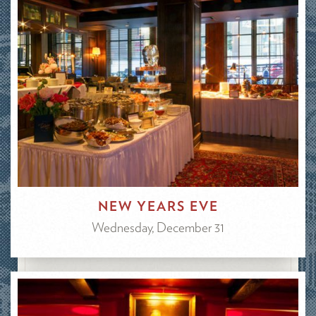
NEW YEARS EVE
Wednesday, December 31