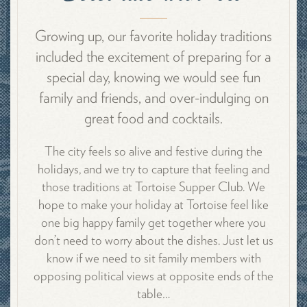
Growing up, our favorite holiday traditions
included the excitement of preparing for a
special day, knowing we would see fun
family and friends, and over-indulging on
great food and cocktails.
The city feels so alive and festive during the
holidays, and we try to capture that feeling and
those traditions at Tortoise Supper Club. We
hope to make your holiday at Tortoise feel like
one big happy family get together where you
don’t need to worry about the dishes. Just let us
know if we need to sit family members with
opposing political views at opposite ends of the
table…