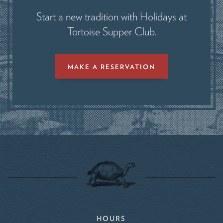
Start a new tradition with Holidays at
Tortoise Supper Club.
MAKE A RESERVATION
HOURS