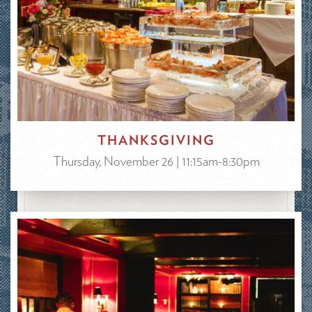
THANKSGIVING
Thursday, November 26 | 11:15am-8:30pm