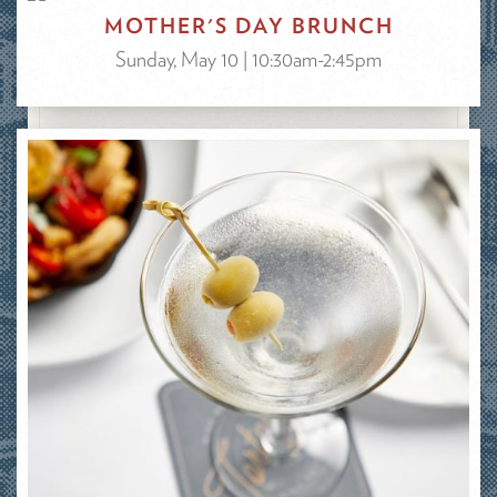
MOTHER'S DAY BRUNCH
Sunday, May 10 | 10:30am-2:45pm